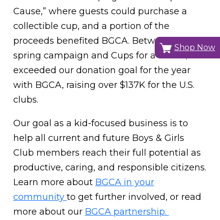
Cause,” where guests could purchase a
collectible cup, and a portion of the
proceeds benefited BGCA. Between our
Shop Now
spring campaign and Cups for a Cause, we
exceeded our donation goal for the year
with BGCA, raising over $137K for the U.S.
clubs.
Our goal as a kid-focused business is to
help all current and future Boys & Girls
Club members reach their full potential as
productive, caring, and responsible citizens.
Learn more about
BGCA in your
community
to get further involved, or read
more about our
BGCA partnership.