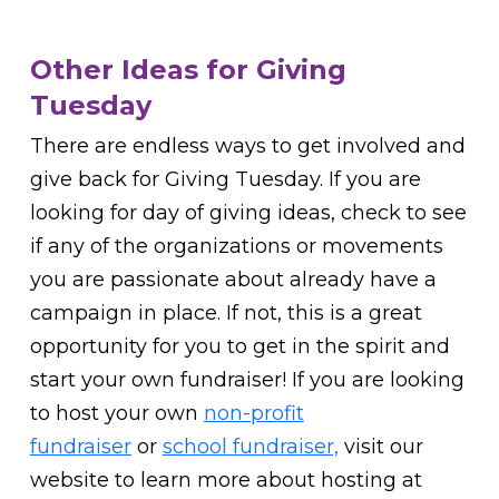
Other Ideas for Giving
Tuesday
There are endless ways to get involved and
give back for Giving Tuesday. If you are
looking for day of giving ideas, check to see
if any of the organizations or movements
you are passionate about already have a
campaign in place. If not, this is a great
opportunity for you to get in the spirit and
start your own fundraiser! If you are looking
to host your own
non-profit
fundraiser
or
school fundraiser,
visit our
website to learn more about hosting at