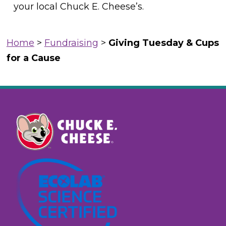
your local Chuck E. Cheese’s.
Home
>
Fundraising
>
Giving Tuesday & Cups
for a Cause