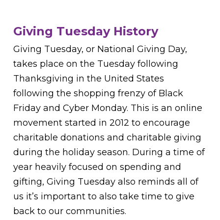
Giving Tuesday History
Giving Tuesday, or National Giving Day,
takes place on the Tuesday following
Thanksgiving in the United States
following the shopping frenzy of Black
Friday and Cyber Monday. This is an online
movement started in 2012 to encourage
charitable donations and charitable giving
during the holiday season. During a time of
year heavily focused on spending and
gifting, Giving Tuesday also reminds all of
us it’s important to also take time to give
back to our communities.