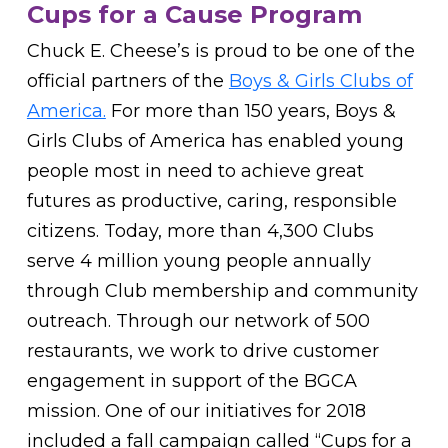
Cups for a Cause Program
Chuck E. Cheese’s is proud to be one of the
official partners of the
Boys & Girls Clubs of
America.
For more than 150 years, Boys &
Girls Clubs of America has enabled young
people most in need to achieve great
futures as productive, caring, responsible
citizens. Today, more than 4,300 Clubs
serve 4 million young people annually
through Club membership and community
outreach. Through our network of 500
restaurants, we work to drive customer
engagement in support of the BGCA
mission. One of our initiatives for 2018
included a fall campaign called “Cups for a