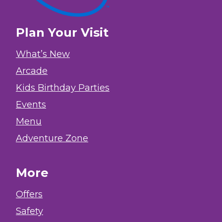
Plan Your Visit
What’s New
Arcade
Kids Birthday Parties
Events
Menu
Adventure Zone
More
Offers
Safety