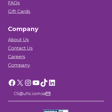
FAQs
Gift Cards
Company
About Us
Contact Us
Careers
Company
Facebook
X
Instagram
YouTube
TikTok
LinkedIn
CS@uhc.com.sa