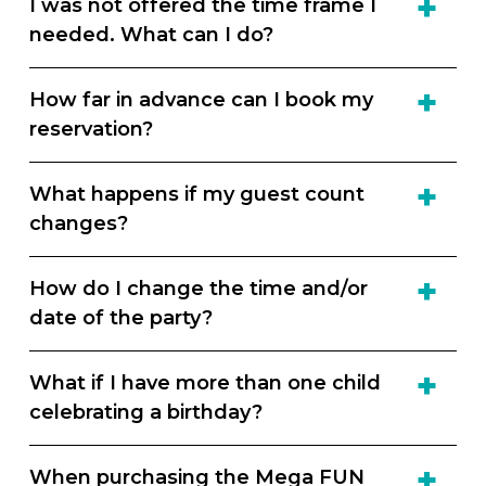
I was not offered the time frame I
needed. What can I do?
How far in advance can I book my
reservation?
What happens if my guest count
changes?
How do I change the time and/or
date of the party?
What if I have more than one child
celebrating a birthday?
When purchasing the Mega FUN