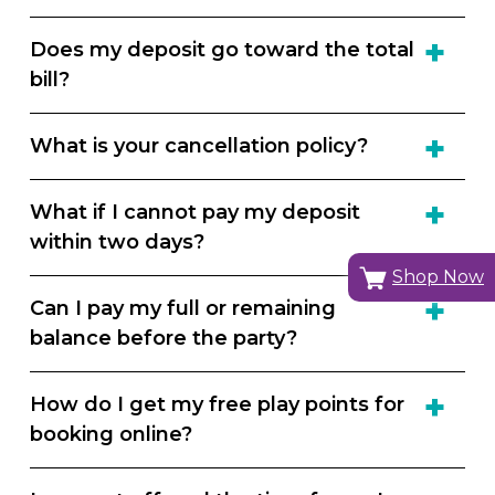
Does my deposit go toward the total
bill?
What is your cancellation policy?
What if I cannot pay my deposit
within two days?
Shop Now
Can I pay my full or remaining
balance before the party?
How do I get my free play points for
booking online?