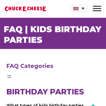
Store Locations
FAQ | KIDS BIRTHDAY
Birthdays
PARTIES
Gift Cards
Events
FAQ Categories
Explore
Food
BIRTHDAY PARTIES
Shop
What types of kids birthday parties