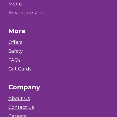
Menu
Adventure Zone
More
Offers
Safety
FAQs
Gift Cards
Company
About Us
Contact Us
Careers