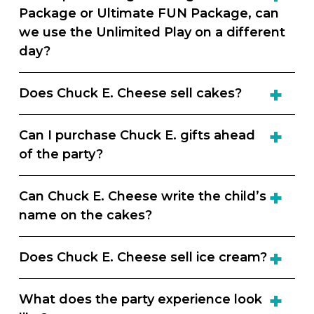
Package or Ultimate FUN Package, can
we use the Unlimited Play on a different
day?
Does Chuck E. Cheese sell cakes?
Can I purchase Chuck E. gifts ahead
of the party?
Can Chuck E. Cheese write the child’s
name on the cakes?
Does Chuck E. Cheese sell ice cream?
What does the party experience look