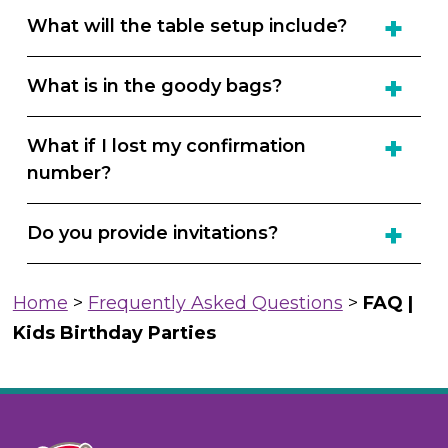
What will the table setup include?
What is in the goody bags?
What if I lost my confirmation
number?
Do you provide invitations?
Home
>
Frequently Asked Questions
>
FAQ |
Kids Birthday Parties