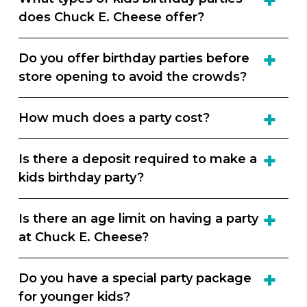
does Chuck E. Cheese offer?
Do you offer birthday parties before
store opening to avoid the crowds?
How much does a party cost?
Is there a deposit required to make a
kids birthday party?
Is there an age limit on having a party
at Chuck E. Cheese?
Do you have a special party package
for younger kids?