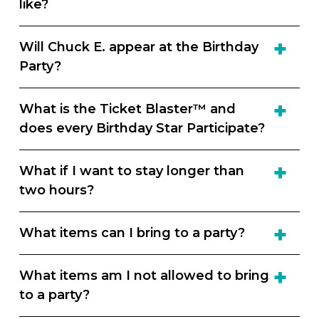
like?
Will Chuck E. appear at the Birthday
Party?
What is the Ticket Blaster™ and
does every Birthday Star Participate?
What if I want to stay longer than
two hours?
What items can I bring to a party?
What items am I not allowed to bring
to a party?