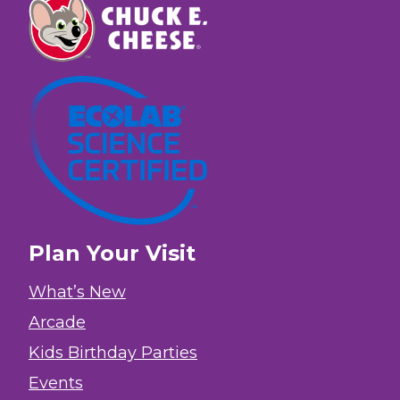
Plan Your Visit
What’s New
Arcade
Kids Birthday Parties
Events