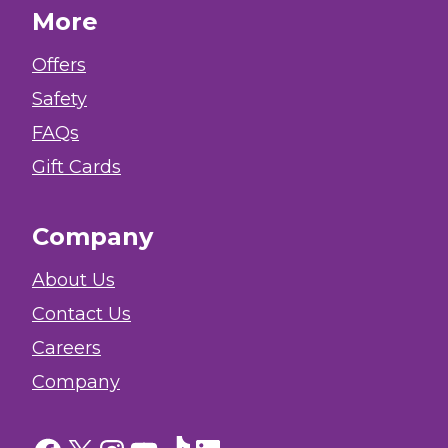
More
Offers
Safety
FAQs
Gift Cards
Company
About Us
Contact Us
Careers
Company