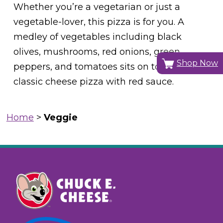
Whether you’re a vegetarian or just a
vegetable-lover, this pizza is for you. A
medley of vegetables including black
olives, mushrooms, red onions, green
Shop Now
peppers, and tomatoes sits on top of a
classic cheese pizza with red sauce.
Home
>
Veggie