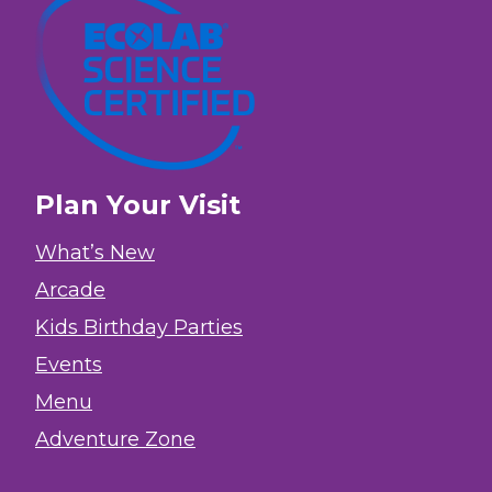
Plan Your Visit
What’s New
Arcade
Kids Birthday Parties
Events
Menu
Adventure Zone